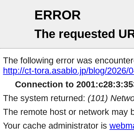
ERROR
The requested UR
The following error was encountere
http://ct-tora.asablo.jp/blog/2026/
Connection to 2001:c28:3:353
The system returned:
(101) Netwo
The remote host or network may b
Your cache administrator is
webma