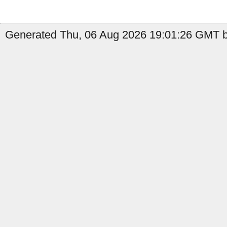
Generated Thu, 06 Aug 2026 19:01:26 GMT by